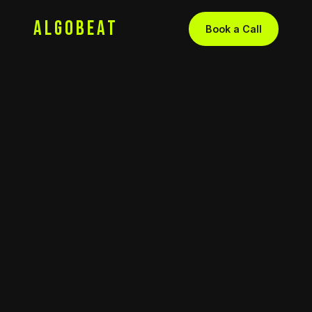
ALGOBEAT
Book a Call