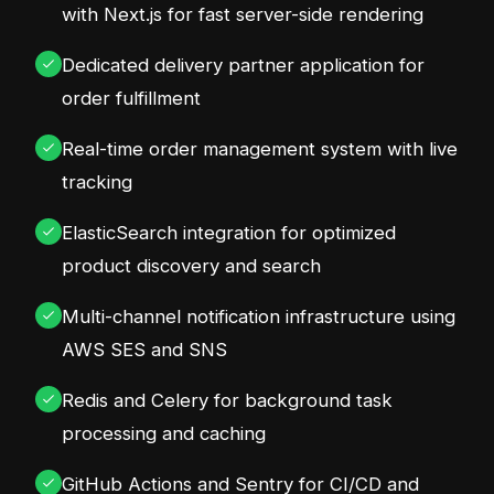
with Next.js for fast server-side rendering
Dedicated delivery partner application for
order fulfillment
Real-time order management system with live
tracking
ElasticSearch integration for optimized
product discovery and search
Multi-channel notification infrastructure using
AWS SES and SNS
Redis and Celery for background task
processing and caching
GitHub Actions and Sentry for CI/CD and