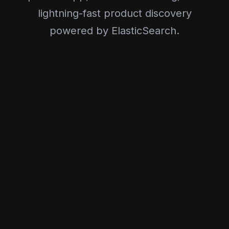
lightning-fast product discovery
powered by ElasticSearch.