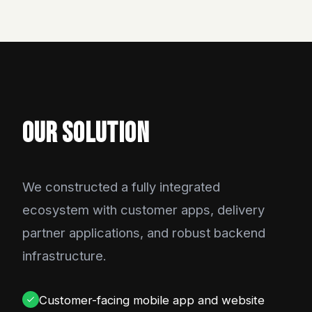
OUR SOLUTION
We constructed a fully integrated
ecosystem with customer apps, delivery
partner applications, and robust backend
infrastructure.
Customer-facing mobile app and website