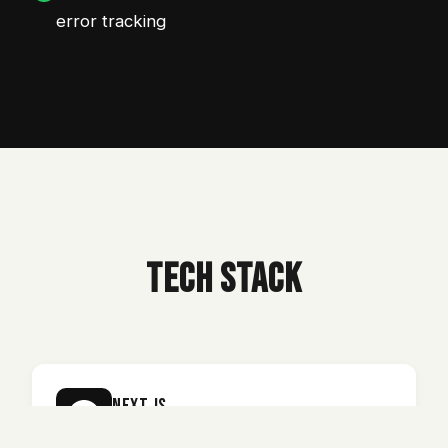
error tracking
TECH STACK
Next.js
Fast server-side rendering for web and