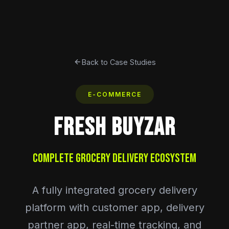
Back to Case Studies
E-COMMERCE
FRESH BUYZAR
Complete Grocery Delivery Ecosystem
A fully integrated grocery delivery
platform with customer app, delivery
partner app, real-time tracking, and