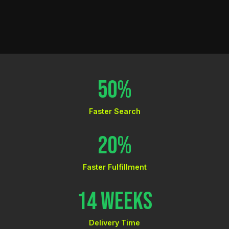
50%
Faster Search
20%
Faster Fulfillment
14 Weeks
Delivery Time