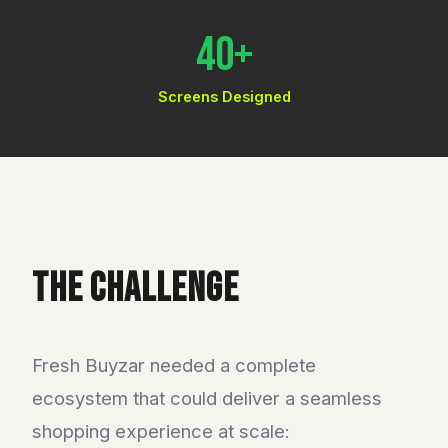
40+
Screens Designed
THE CHALLENGE
Fresh Buyzar needed a complete
ecosystem that could deliver a seamless
shopping experience at scale: