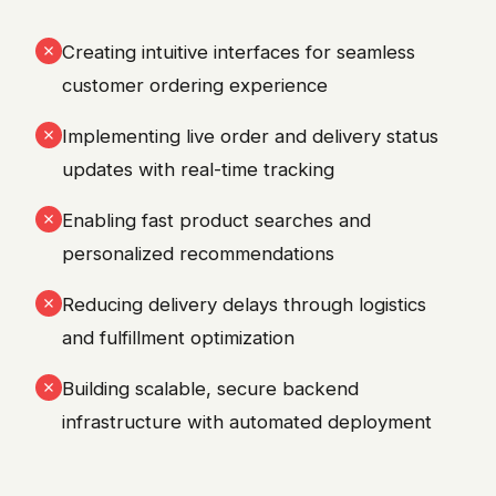
Creating intuitive interfaces for seamless
customer ordering experience
Implementing live order and delivery status
updates with real-time tracking
Enabling fast product searches and
personalized recommendations
Reducing delivery delays through logistics
and fulfillment optimization
Building scalable, secure backend
infrastructure with automated deployment